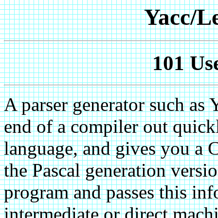
Yacc/L
101 Use
A parser generator such as 
end of a compiler out quickly
language, and gives you a C
the Pascal generation versio
program and passes this inf
intermediate or direct mach