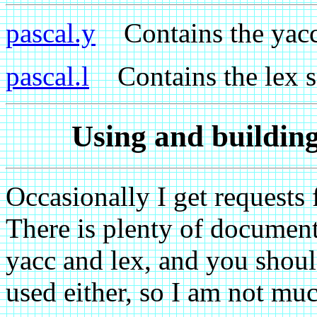
pascal.y
Contains the yacc p
pascal.l
Contains the lex sc
Using and building
Occasionally I get requests 
There is plenty of document
yacc and lex, and you shoul
used either, so I am not mu