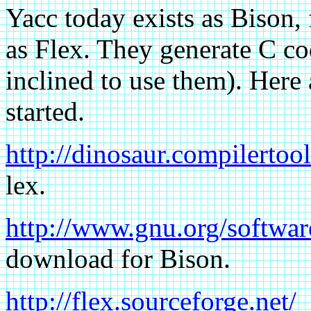
Yacc today exists as Bison
as Flex. They generate C co
inclined to use them). Here 
started.
http://dinosaur.compilertool
lex.
http://www.gnu.org/softwar
download for Bison.
http://flex.sourceforge.net/