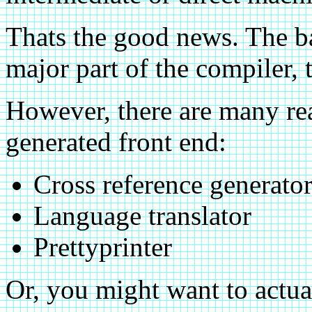
Thats the good news. The bad
major part of the compiler,
However, there are many re
generated front end:
Cross reference generato
Language translator
Prettyprinter
Or, you might want to actua