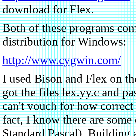
download for Flex.
Both of these programs com
distribution for Windows:
http://www.cygwin.com/
I used Bison and Flex on the
got the files lex.yy.c and pa
can't vouch for how correct t
fact, I know there are some e
Standard Pascal). Building 