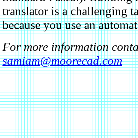
translator is a challenging t
because you use an automate
For more information cont
samiam@moorecad.com