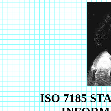
ISO 7185 S