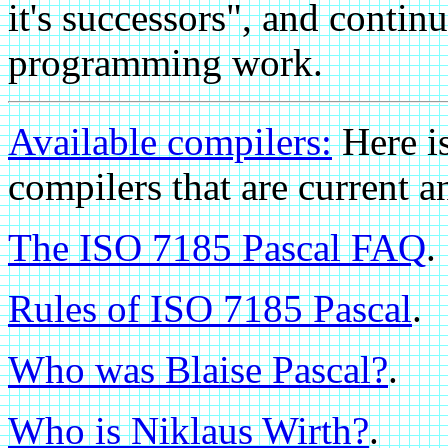
it's successors", and continu
programming work.
Available compilers:
Here i
compilers that are curren
The ISO 7185 Pascal FAQ
.
Rules of ISO 7185 Pascal
.
Who was Blaise Pascal?
.
Who is Niklaus Wirth?
.