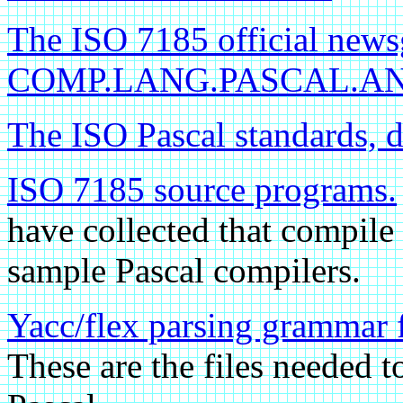
The ISO 7185 official news
COMP.LANG.PASCAL.ANS
The ISO Pascal standards, 
ISO 7185 source programs.
have collected that compile
sample Pascal compilers.
Yacc/flex parsing grammar 
These are the files needed t