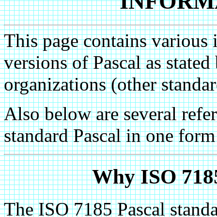
INFORM
This page contains various 
versions of Pascal as state
organizations (other standar
Also below are several refere
standard Pascal in one form
Why ISO 7185
The ISO 7185 Pascal standar