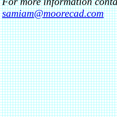
For more information cont
samiam@moorecad.com