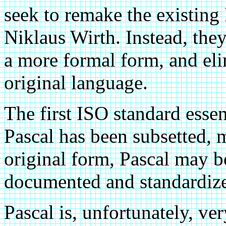
seek to remake the existing
Niklaus Wirth. Instead, they
a more formal form, and eli
original language.
The first ISO standard esse
Pascal has been subsetted, m
original form, Pascal may b
documented and standardize
Pascal is, unfortunately, v