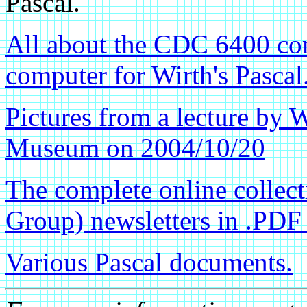
Pascal.
All about the CDC 6400 com
computer for Wirth's Pascal
Pictures from a lecture by 
Museum on 2004/10/20
The complete online collec
Group) newsletters in .PDF
Various Pascal documents.